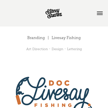
Branding   |   Livesay Fishing
Art Direction ᛫ Design ᛫ Lettering