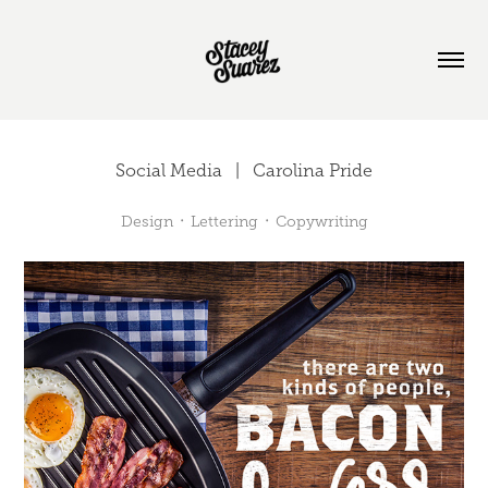
Social Media   |   Carolina Pride
Design ᛫ Lettering ᛫ Copywriting