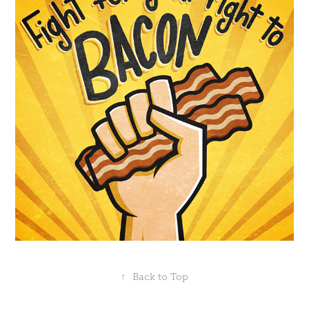
↑
Back to Top